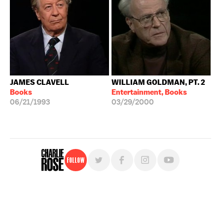
JAMES CLAVELL
WILLIAM GOLDMAN, PT. 2
Books
Entertainment, Books
06/21/1993
03/29/2000
Follow
For free, regular updates,
sign up for the "Charlie Rose" newsletter.