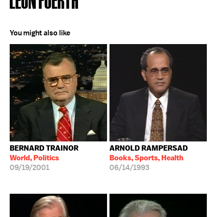
You might also like
BERNARD TRAINOR
ARNOLD RAMPERSAD
World, Politics
Books, Sports, Health
09/19/2001
06/14/1993