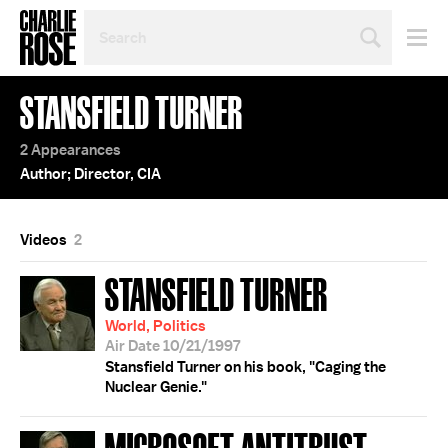
SEARCH
BY
PERSON,
TOPIC
STANSFIELD TURNER
OR
YEAR
2 Appearances
Author; Director, CIA
Videos
2
STANSFIELD TURNER
World, Politics
Air Date 10/21/1997
Stansfield Turner on his book, "Caging the
Nuclear Genie."
MICROSOFT ANTITRUST