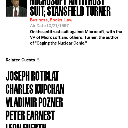
SUIT; STANSFIELD TURNER
Business, Books, Law
Air Date 10/21/1997
On the antitrust suit against Microsoft, with the
VP of Microsoft and others. Turner, the author
of "Caging the Nuclear Genie."
Related Guests
5
JOSEPH ROTBLAT
CHARLES KUPCHAN
VLADIMIR POZNER
PETER EARNEST
LEON FUERTH