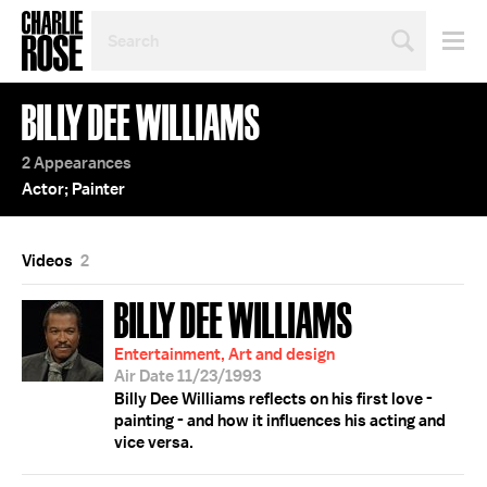
SEARCH
BY
PERSON,
TOPIC
BILLY DEE WILLIAMS
OR
YEAR
2 Appearances
Actor; Painter
Videos
2
BILLY DEE WILLIAMS
Entertainment, Art and design
Air Date 11/23/1993
Billy Dee Williams reflects on his first love -
painting - and how it influences his acting and
vice versa.