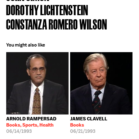
DOROTHY LICHTENSTEIN
CONSTANZA ROMERO WILSON
You might also like
ARNOLD RAMPERSAD
JAMES CLAVELL
Books, Sports, Health
Books
06/14/1993
06/21/1993