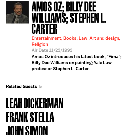
AMOS OZ; BILLY DEE
WILLIAMS; STEPHEN L.
CARTER
Entertainment, Books, Law, Art and design,
Religion
Air Date 11/23/1993
Amos Oz introduces his latest book, "Fima";
Billy Dee Williams on painting; Yale Law
professor Stephen L. Carter.
Related Guests
5
LEAH DICKERMAN
FRANK STELLA
JOHN SIMON