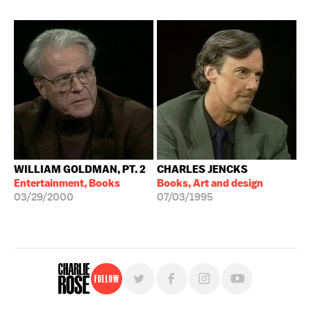
WILLIAM GOLDMAN, PT. 2
CHARLES JENCKS
Entertainment, Books
Books, Art and design
03/29/2000
07/03/1995
Follow