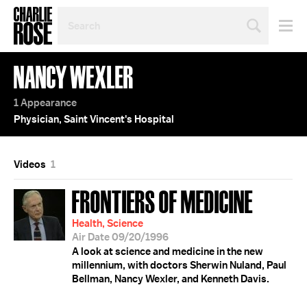
SEARCH
BY
PERSON,
TOPIC
NANCY WEXLER
OR
YEAR
1 Appearance
Physician, Saint Vincent's Hospital
Videos
1
FRONTIERS OF MEDICINE
Health, Science
Air Date 09/20/1996
A look at science and medicine in the new
millennium, with doctors Sherwin Nuland, Paul
Bellman, Nancy Wexler, and Kenneth Davis.