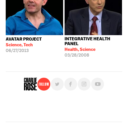
INTEGRATIVE HEALTH
AVATAR PROJECT
PANEL
Science, Tech
Health, Science
06/27/2013
03/28/2008
Follow
For free, regular updates,
sign up for the "Charlie Rose" newsletter.