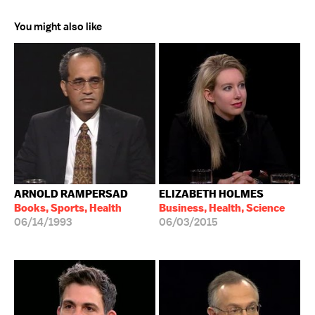
You might also like
ARNOLD RAMPERSAD
ELIZABETH HOLMES
Books, Sports, Health
Business, Health, Science
06/14/1993
06/03/2015