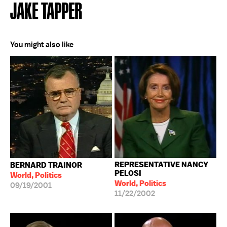
JAKE TAPPER
You might also like
REPRESENTATIVE NANCY
BERNARD TRAINOR
PELOSI
World, Politics
World, Politics
09/19/2001
11/22/2002