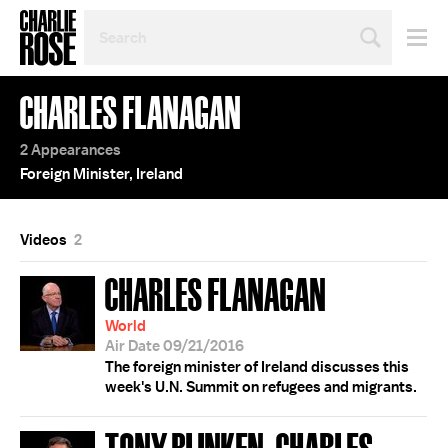
SEARCH
BY
PERSON,
TOPIC
CHARLES FLANAGAN
OR
YEAR
2 Appearances
Foreign Minister, Ireland
Videos
2
CHARLES FLANAGAN
World
Air Date 09/21/2016
The foreign minister of Ireland discusses this
week's U.N. Summit on refugees and migrants.
TONY BLINKEN; CHARLES