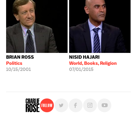
BRIAN ROSS
NISID HAJARI
Politics
World, Books, Religion
10/15/2001
07/01/2015
Follow
For free, regular updates,
sign up for the "Charlie Rose" newsletter.