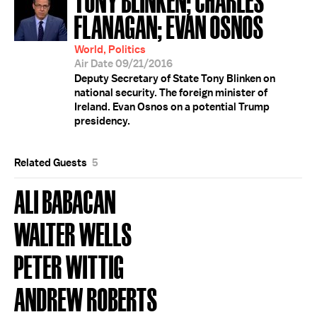
FLANAGAN; EVAN OSNOS
World, Politics
Air Date 09/21/2016
Deputy Secretary of State Tony Blinken on
national security. The foreign minister of
Ireland. Evan Osnos on a potential Trump
presidency.
Related Guests
5
ALI BABACAN
WALTER WELLS
PETER WITTIG
ANDREW ROBERTS