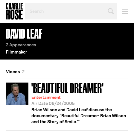
SEARCH
BY
PERSON,
TOPIC
DAVID LEAF
OR
YEAR
2 Appearances
Filmmaker
Videos
2
'BEAUTIFUL DREAMER'
Entertainment
Air Date 06/24/2005
Brian Wilson and David Leaf discuss the
documentary "Beautiful Dreamer: Brian Wilson
and the Story of Smile.'"