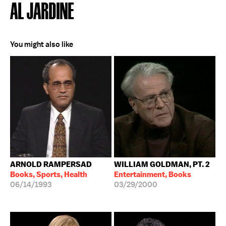
AL JARDINE
You might also like
ARNOLD RAMPERSAD
WILLIAM GOLDMAN, PT. 2
Books, Sports, Health
Entertainment, Books
06/14/1993
03/29/2000