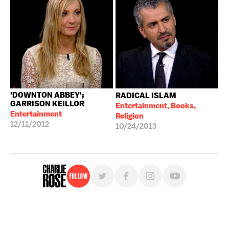
'DOWNTON ABBEY';
RADICAL ISLAM
GARRISON KEILLOR
Entertainment, Books,
Entertainment
Religion
12/11/2012
10/24/2013
Follow
For free, regular updates,
sign up for the "Charlie Rose" newsletter.