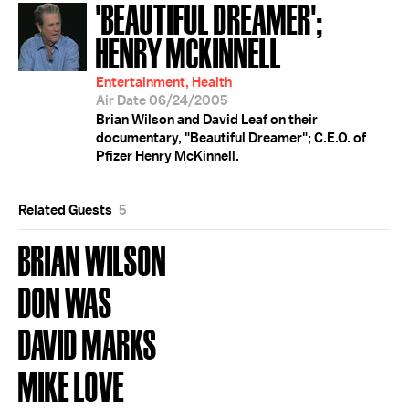
'BEAUTIFUL DREAMER';
HENRY MCKINNELL
Entertainment, Health
Air Date 06/24/2005
Brian Wilson and David Leaf on their
documentary, "Beautiful Dreamer"; C.E.O. of
Pfizer Henry McKinnell.
Related Guests
5
BRIAN WILSON
DON WAS
DAVID MARKS
MIKE LOVE