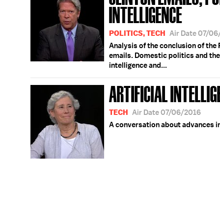
INTELLIGENCE
POLITICS, TECH
Air Date 07/0
Analysis of the conclusion of the F
emails. Domestic politics and the 
intelligence and...
ARTIFICIAL INTELLI
TECH
Air Date 07/06/2016
A conversation about advances in 