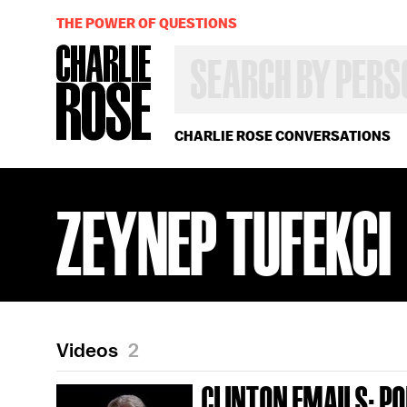
THE POWER OF QUESTIONS
SEARCH
BY
PERSON,
TOPIC
OR
CHARLIE ROSE CONVERSATIONS
YEAR
ZEYNEP TUFEKCI
Videos
2
CLINTON EMAILS; POL