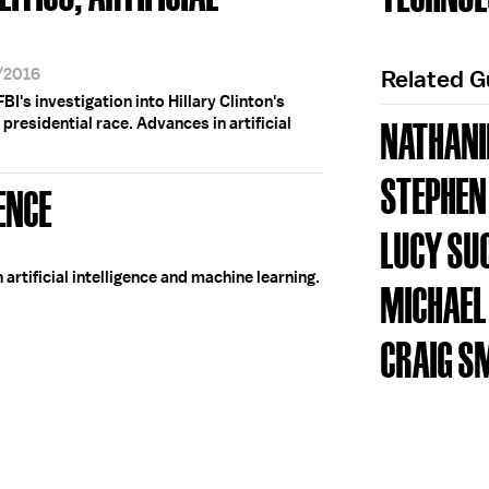
6/2016
Related 
BI's investigation into Hillary Clinton's
presidential race. Advances in artificial
NATHANI
STEPHEN
GENCE
LUCY S
artificial intelligence and machine learning.
MICHAEL
CRAIG S