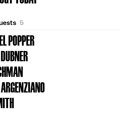
Guests
5
EL POPPER
 DUBNER
UCHMAN
 ARGENZIANO
MITH