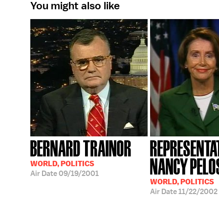
You might also like
BERNARD TRAINOR
REPRESENTA
NANCY PELO
WORLD, POLITICS
Air Date
09/19/2001
WORLD, POLITICS
Air Date
11/22/2002