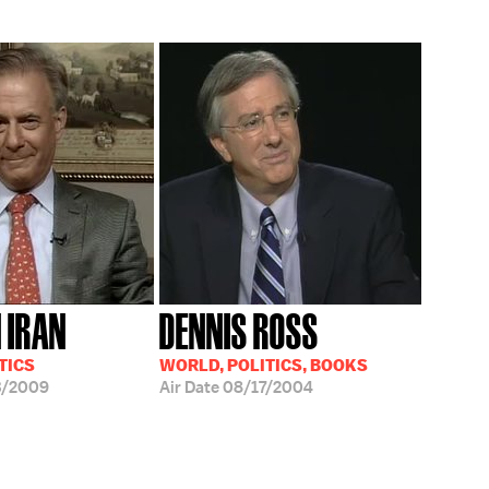
N IRAN
DENNIS ROSS
TICS
WORLD, POLITICS, BOOKS
3/2009
Air Date
08/17/2004