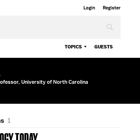
Login
Register
TOPICS
GUESTS
s
ofessor, University of North Carolina
ns
1
OGY TODAY