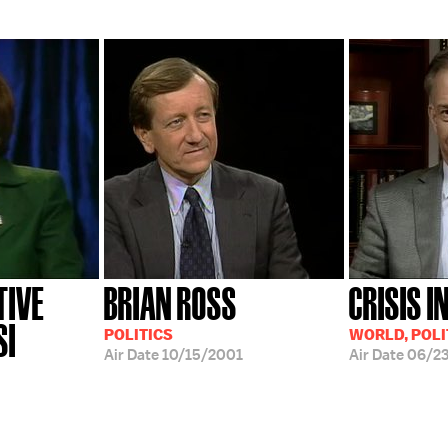
TIVE
BRIAN ROSS
CRISIS I
SI
POLITICS
WORLD, POLI
Air Date
10/15/2001
Air Date
06/2