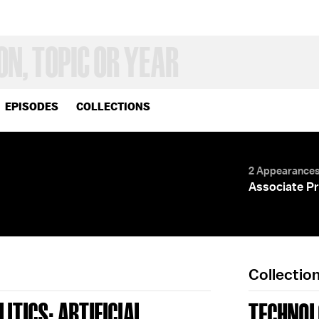
EPISODES
COLLECTIONS
2 Appearance
Associate Pr
Collectio
ITICS; ARTIFICIAL
TECHNOL