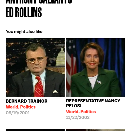
ED ROLLINS
You might also like
REPRESENTATIVE NANCY
BERNARD TRAINOR
PELOSI
World, Politics
World, Politics
09/19/2001
11/22/2002