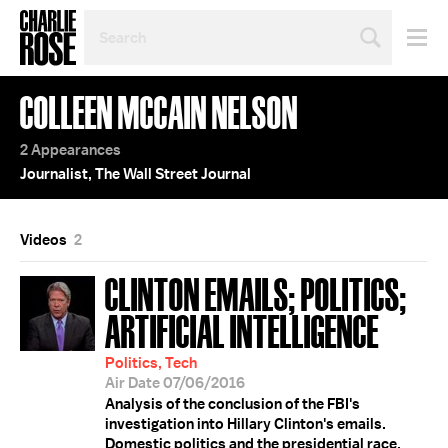
SEARCH
BY
PERSON,
TOPIC
COLLEEN MCCAIN NELSON
OR
YEAR
2 Appearances
Journalist, The Wall Street Journal
Videos
2
CLINTON EMAILS; POLITICS;
ARTIFICIAL INTELLIGENCE
Politics, Tech
Air Date 07/06/2016
Analysis of the conclusion of the FBI's
investigation into Hillary Clinton's emails.
Domestic politics and the presidential race.