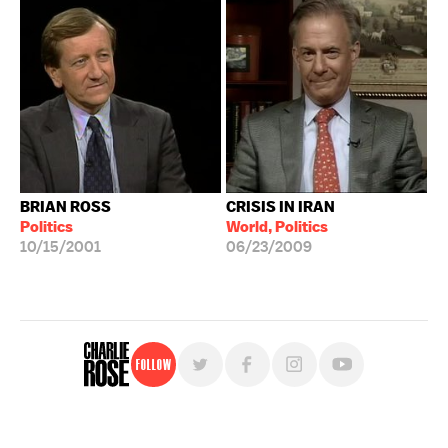
BRIAN ROSS
CRISIS IN IRAN
Politics
World, Politics
10/15/2001
06/23/2009
Follow
For free, regular updates,