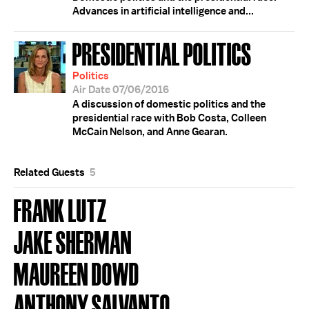
Advances in artificial intelligence and...
PRESIDENTIAL POLITICS
Politics
Air Date 07/06/2016
A discussion of domestic politics and the
presidential race with Bob Costa, Colleen
McCain Nelson, and Anne Gearan.
Related Guests
5
FRANK LUTZ
JAKE SHERMAN
MAUREEN DOWD
ANTHONY SALVANTO