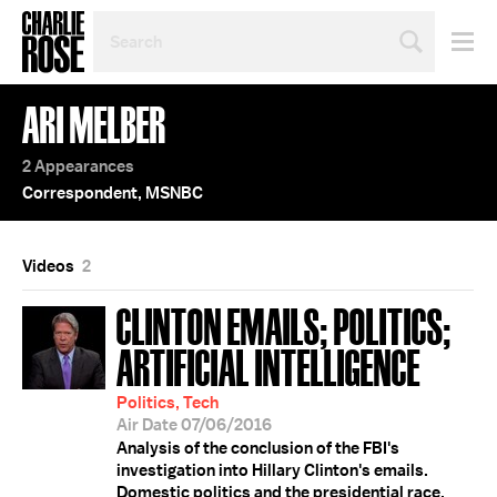
SEARCH
BY
PERSON,
TOPIC
ARI MELBER
OR
YEAR
2 Appearances
Correspondent, MSNBC
Videos
2
CLINTON EMAILS; POLITICS;
ARTIFICIAL INTELLIGENCE
Politics, Tech
Air Date 07/06/2016
Analysis of the conclusion of the FBI's
investigation into Hillary Clinton's emails.
Domestic politics and the presidential race.