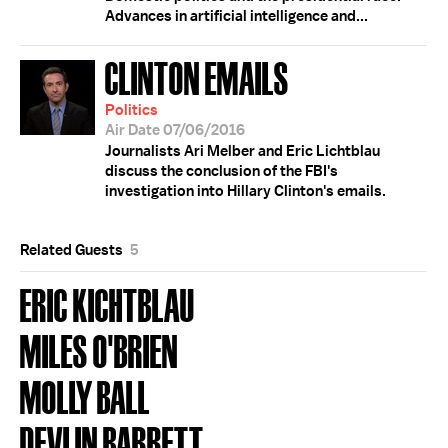
Advances in artificial intelligence and...
CLINTON EMAILS
Politics
Air Date 07/06/2016
Journalists Ari Melber and Eric Lichtblau
discuss the conclusion of the FBI's
investigation into Hillary Clinton's emails.
Related Guests
5
ERIC KICHTBLAU
MILES O'BRIEN
MOLLY BALL
DEVLIN BARRETT