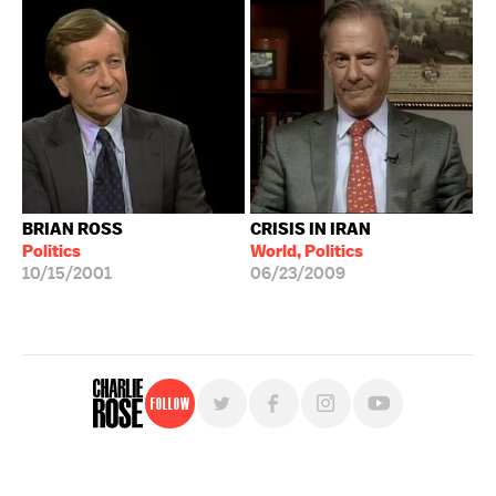
BRIAN ROSS
CRISIS IN IRAN
Politics
World, Politics
10/15/2001
06/23/2009
Follow
For free, regular updates,