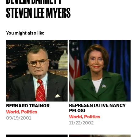
STEVEN LEE MYERS
You might also like
REPRESENTATIVE NANCY
BERNARD TRAINOR
PELOSI
World, Politics
World, Politics
09/19/2001
11/22/2002