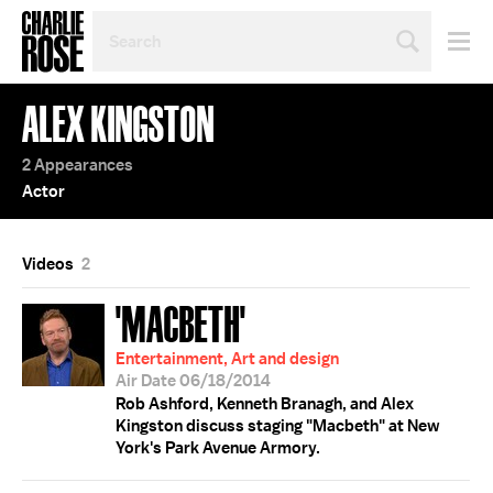
SEARCH
BY
PERSON,
TOPIC
ALEX KINGSTON
OR
YEAR
2 Appearances
Actor
Videos
2
'MACBETH'
Entertainment, Art and design
Air Date 06/18/2014
Rob Ashford, Kenneth Branagh, and Alex
Kingston discuss staging "Macbeth" at New
York's Park Avenue Armory.