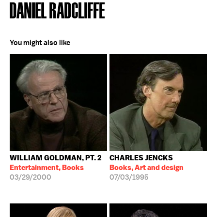
DANIEL RADCLIFFE
You might also like
WILLIAM GOLDMAN, PT. 2
CHARLES JENCKS
Entertainment, Books
Books, Art and design
03/29/2000
07/03/1995