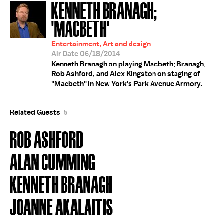
KENNETH BRANAGH;
'MACBETH'
Entertainment, Art and design
Air Date 06/18/2014
Kenneth Branagh on playing Macbeth; Branagh,
Rob Ashford, and Alex Kingston on staging of
"Macbeth" in New York's Park Avenue Armory.
Related Guests
5
ROB ASHFORD
ALAN CUMMING
KENNETH BRANAGH
JOANNE AKALAITIS