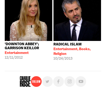
'DOWNTON ABBEY';
RADICAL ISLAM
GARRISON KEILLOR
Entertainment, Books,
Entertainment
Religion
12/11/2012
10/24/2013
Follow
For free, regular updates,
sign up for the "Charlie Rose" newsletter.