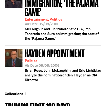
IMMIGRATION; 'THE PAJAMA
GAME'
Entertainment, Politics
Air Date 05/08/2006
McLaughlin and Lichtblau on the CIA; Rep.
Tancredo and Suro on immigration; the cast of
the "Pajama Game."
HAYDEN APPOINTMENT
Politics
Air Date 05/08/2006
Brian Ross, John McLaughlin, and Eric Lichtblau
analyze the nomination of Gen. Hayden as CIA
Director.
Collections
1