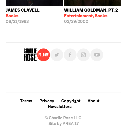
JAMES CLAVELL
WILLIAM GOLDMAN, PT. 2
Books
Entertainment, Books
06/21/1993
03/29/2000
Follow
For free, regular updates,
sign up for the "Charlie Rose" newsletter.
Terms
Privacy
Copyright
About
Newsletters
© Charlie Rose LLC.
Site by AREA 17