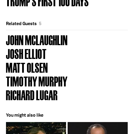
TRUMP'S FIRST 100 DAYS
Related Guests
5
JOHN MCLAUGHLIN
JOSH ELLIOT
MATT OLSEN
TIMOTHY MURPHY
RICHARD LUGAR
You might also like