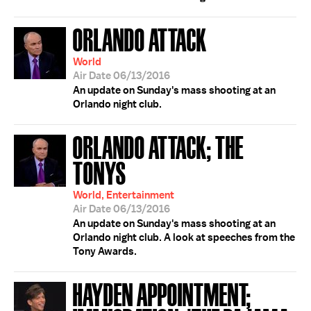
ORLANDO ATTACK
World
Air Date 06/13/2016
An update on Sunday's mass shooting at an
Orlando night club.
ORLANDO ATTACK; THE
TONYS
World, Entertainment
Air Date 06/13/2016
An update on Sunday's mass shooting at an
Orlando night club. A look at speeches from the
Tony Awards.
HAYDEN APPOINTMENT;