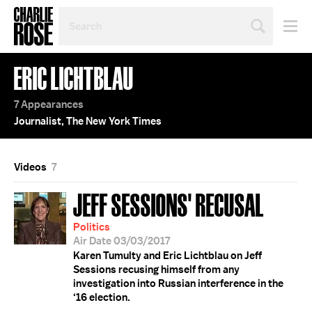
SEARCH
BY
PERSON,
TOPIC
ERIC LICHTBLAU
OR
YEAR
7 Appearances
Journalist, The New York Times
Videos
7
JEFF SESSIONS' RECUSAL
Politics
Air Date 03/03/2017
Karen Tumulty and Eric Lichtblau on Jeff
Sessions recusing himself from any
investigation into Russian interference in the
‘16 election.