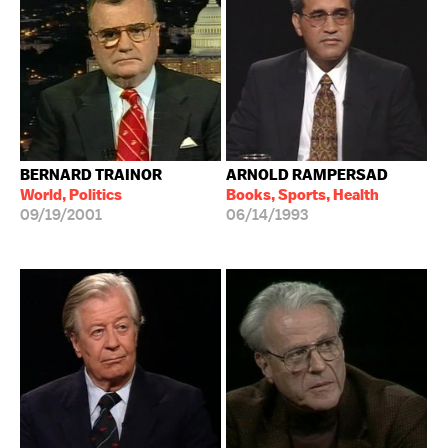
BERNARD TRAINOR
ARNOLD RAMPERSAD
World, Politics
Books, Sports, Health
09/19/2001
06/14/1993