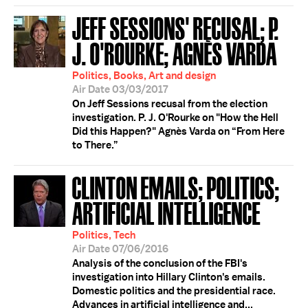
JEFF SESSIONS' RECUSAL; P.
J. O'ROURKE; AGNÈS VARDA
Politics, Books, Art and design
Air Date 03/03/2017
On Jeff Sessions recusal from the election
investigation. P. J. O'Rourke on "How the Hell
Did this Happen?" Agnès Varda on “From Here
to There.”
CLINTON EMAILS; POLITICS;
ARTIFICIAL INTELLIGENCE
Politics, Tech
Air Date 07/06/2016
Analysis of the conclusion of the FBI's
investigation into Hillary Clinton's emails.
Domestic politics and the presidential race.
Advances in artificial intelligence and...