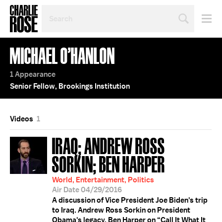
SEARCH
BY
PERSON,
TOPIC
MICHAEL O’HANLON
OR
YEAR
1 Appearance
Senior Fellow, Brookings Institution
Videos
1
IRAQ; ANDREW ROSS
SORKIN; BEN HARPER
World, Entertainment, Politics
Air Date 04/29/2016
A discussion of Vice President Joe Biden's trip
to Iraq. Andrew Ross Sorkin on President
Obama's legacy. Ben Harper on “Call It What It