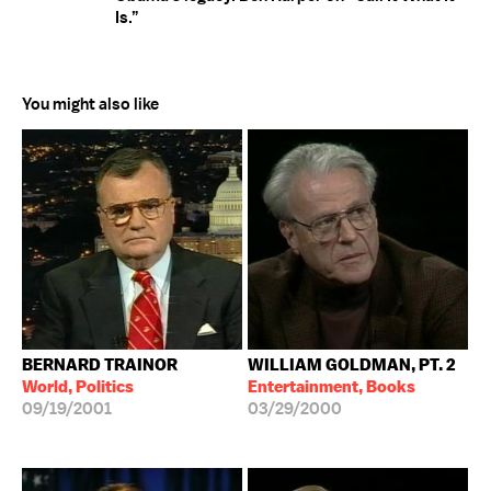
Is.”
You might also like
BERNARD TRAINOR
WILLIAM GOLDMAN, PT. 2
World, Politics
Entertainment, Books
09/19/2001
03/29/2000