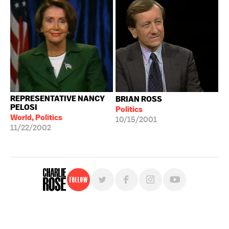
REPRESENTATIVE NANCY
BRIAN ROSS
PELOSI
Politics
World, Politics
10/15/2001
11/22/2002
Follow
For free, regular updates,
sign up for the "Charlie Rose" newsletter.