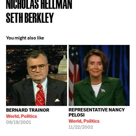
NICHOLAS HELLMAN
SETH BERKLEY
You might also like
REPRESENTATIVE NANCY
BERNARD TRAINOR
PELOSI
World, Politics
World, Politics
09/19/2001
11/22/2002