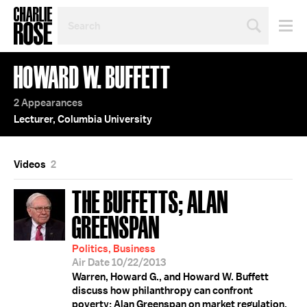
SEARCH
BY
PERSON,
TOPIC
HOWARD W. BUFFETT
OR
YEAR
2 Appearances
Lecturer, Columbia University
Videos
2
THE BUFFETTS; ALAN
GREENSPAN
Politics, Business
Air Date 10/22/2013
Warren, Howard G., and Howard W. Buffett
discuss how philanthropy can confront
poverty; Alan Greenspan on market regulation.