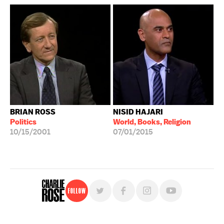
BRIAN ROSS
NISID HAJARI
Politics
World, Books, Religion
10/15/2001
07/01/2015
Follow
For free, regular updates,