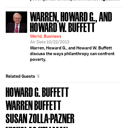
WARREN, HOWARD G., AND
HOWARD W. BUFFETT
World, Business
Air Date 10/22/2013
Warren, Howard G., and Howard W. Buffett
discuss the ways philanthropy can confront
poverty.
Related Guests
5
HOWARD G. BUFFETT
WARREN BUFFETT
SUSAN ZOLLA-PAZNER