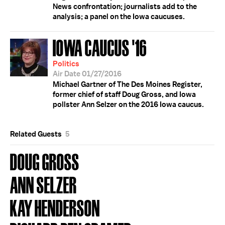
News confrontation; journalists add to the
analysis; a panel on the Iowa caucuses.
IOWA CAUCUS '16
Politics
Air Date 01/27/2016
Michael Gartner of The Des Moines Register,
former chief of staff Doug Gross, and Iowa
pollster Ann Selzer on the 2016 Iowa caucus.
Related Guests
5
DOUG GROSS
ANN SELZER
KAY HENDERSON