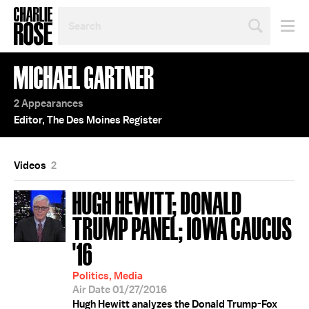
SEARCH
BY
PERSON,
TOPIC
MICHAEL GARTNER
OR
YEAR
2 Appearances
Editor, The Des Moines Register
Videos
2
HUGH HEWITT; DONALD
TRUMP PANEL; IOWA CAUCUS
'16
Politics, Media
Air Date 01/27/2016
Hugh Hewitt analyzes the Donald Trump-Fox