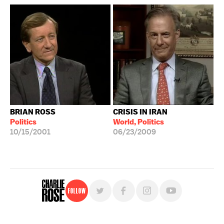
BRIAN ROSS
CRISIS IN IRAN
Politics
World, Politics
10/15/2001
06/23/2009
Follow
For free, regular updates,