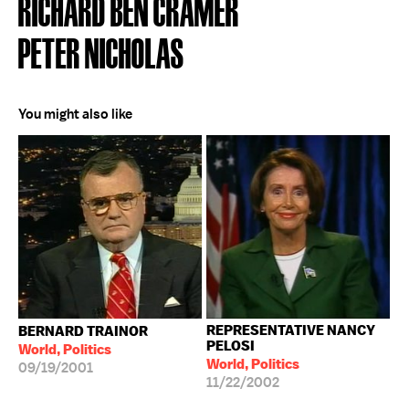
RICHARD BEN CRAMER
PETER NICHOLAS
You might also like
REPRESENTATIVE NANCY
BERNARD TRAINOR
PELOSI
World, Politics
World, Politics
09/19/2001
11/22/2002