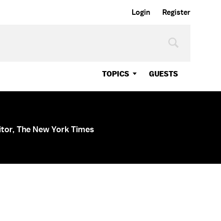
Login
Register
TOPICS
GUESTS
itor, The New York Times