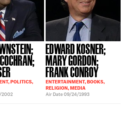
WNSTEIN;
EDWARD KOSNER;
 COCHRAN;
MARY GORDON;
SER
FRANK CONROY
NT, POLITICS,
ENTERTAINMENT, BOOKS,
RELIGION, MEDIA
/2002
Air Date
09/24/1993