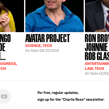
ANGO
AVATAR PROJECT
RON BRO
OE
JOHNNIE
SCIENCE, TECH
Air Date
06/27/2013
...
ROB GLA
USINESS,
ENTERTAINME
ECH
LAW, TECH
Air Date
12/02
For free, regular updates,
sign up for the "Charlie Rose" newsletter.