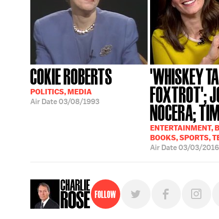
COKIE ROBERTS
'WHISKEY T
FOXTROT'; J
POLITICS, MEDIA
Air Date
03/08/1993
NOCERA; TIM
ENTERTAINMENT, B
BOOKS, SPORTS, T
Air Date
03/03/2016
Follow