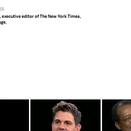
015
 executive editor of The New York Times,
age.