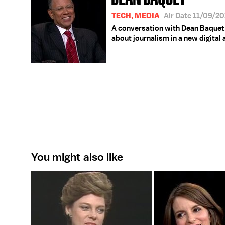
TECH, MEDIA
Air Date 11/09/2
A conversation with Dean Baquet,
about journalism in a new digital 
You might also like