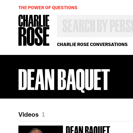
THE POWER OF QUESTIONS
SEARCH
BY
PERSON,
TOPIC
OR
CHARLIE ROSE CONVERSATIONS
YEAR
DEAN BAQUET
Videos
1
DEAN BAQUET