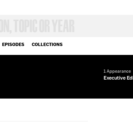
EPISODES
COLLECTIONS
1 Appearance
Executive Ed