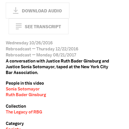
DOWNLOAD AUDIO
SEE TRANSCRIPT
Wednesday 10/26/2016
Rebroadcast — Thursday 12/22/2016
Rebroadcast — Monday 08/21/2017
A conversation with Justice Ruth Bader Ginsburg and
Justice Sonia Sotomayor, taped at the New York City
Bar Association.
People in this video
Sonia Sotomayor
Ruth Bader Ginsburg
Collection
The Legacy of RBG
Category