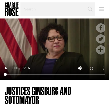
SEARCH
BY
PERSON,
TOPIC
OR
YEAR
JUSTICES GINSBURG AND
SOTOMAYOR