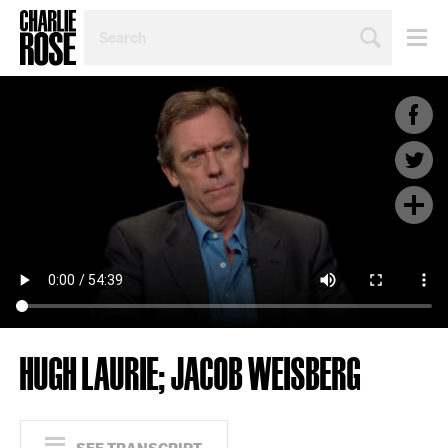
SEARCH
BY
PERSON,
TOPIC
OR
YEAR
HUGH LAURIE; JACOB WEISBERG