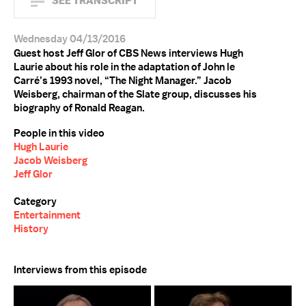
SEE TRANSCRIPT
Wednesday 04/13/2016
Guest host Jeff Glor of CBS News interviews Hugh
Laurie about his role in the adaptation of John le
Carré’s 1993 novel, “The Night Manager.” Jacob
Weisberg, chairman of the Slate group, discusses his
biography of Ronald Reagan.
People in this video
Hugh Laurie
Jacob Weisberg
Jeff Glor
Category
Entertainment
History
Interviews from this episode