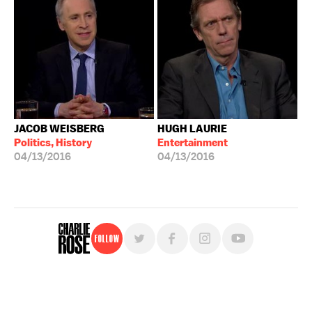
JACOB WEISBERG
HUGH LAURIE
Politics, History
Entertainment
04/13/2016
04/13/2016
Follow
For free, regular updates,
sign up for the "Charlie Rose" newsletter.