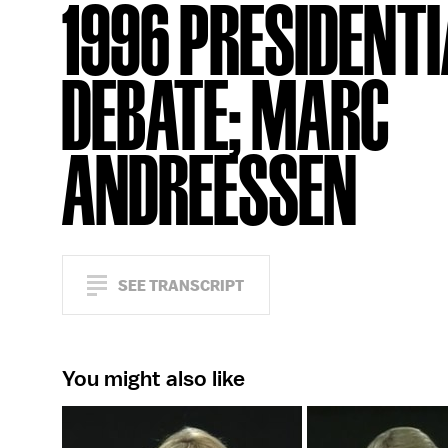
1996 PRESIDENTI
DEBATE; MARC
ANDREESSEN
SEE TRANSCRIPT
You might also like