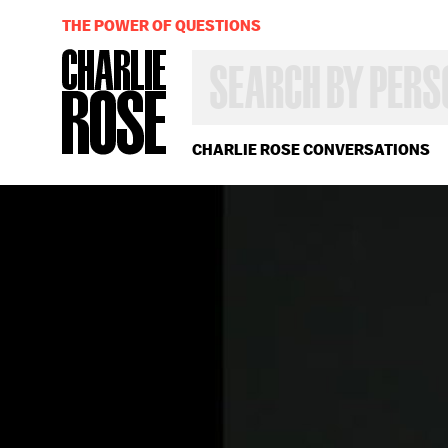
THE POWER OF QUESTIONS
SEARCH
BY
PERSON,
TOPIC
OR
CHARLIE ROSE CONVERSATIONS
YEAR