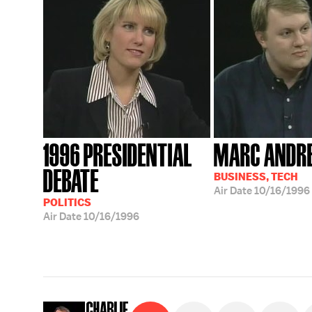
1996 PRESIDENTIAL
MARC ANDR
DEBATE
BUSINESS, TECH
Air Date
10/16/1996
POLITICS
Air Date
10/16/1996