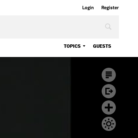
Login
Register
TOPICS
GUESTS