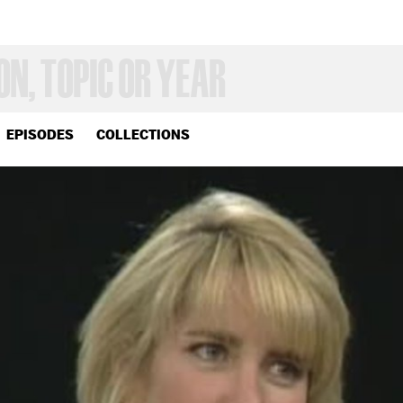
EPISODES
COLLECTIONS