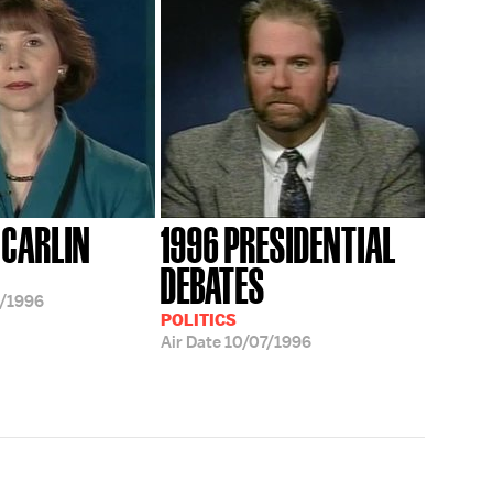
 CARLIN
1996 PRESIDENTIAL
DEBATES
/1996
POLITICS
Air Date
10/07/1996