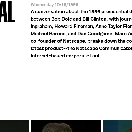
AL
Wednesday 10/16/1996
A conversation about the 1996 presidential 
between Bob Dole and Bill Clinton, with journ
Ingraham, Howard Fineman, Anne Taylor Fle
Michael Barone, and Dan Goodgame. Marc A
co-founder of Netscape, breaks down the c
latest product--the Netscape Communicato
Internet-based corporate tool.