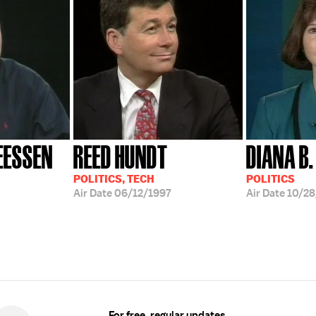
EESSEN
REED HUNDT
DIANA B.
POLITICS, TECH
POLITICS
Air Date
06/12/1997
Air Date
10/28
For free, regular updates,