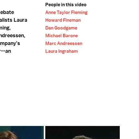
People in this video
debate
Anne Taylor Fleming
alists Laura
Howard Fineman
ming,
Dan Goodgame
ndreessen,
Michael Barone
ompany's
Marc Andreessen
r--an
Laura Ingraham