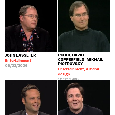
PIXAR; DAVID
JOHN LASSETER
COPPERFIELD; MIKHAIL
Entertainment
PIOTROVSKY
06/02/2006
Entertainment, Art and
design
10/30/1996